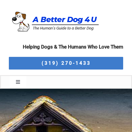
Skip
to
content
Helping Dogs & The Humans Who Love Them
(319) 270-1433
Toggle
Navigation
Home
About Us