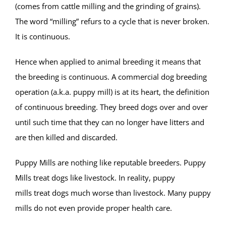
(comes from cattle milling and the grinding of grains).
The word “milling” refurs to a cycle that is never broken.
It is continuous.
Hence when applied to animal breeding it means that
the breeding is continuous. A commercial dog breeding
operation (a.k.a. puppy mill) is at its heart, the definition
of continuous breeding. They breed dogs over and over
until such time that they can no longer have litters and
are then killed and discarded.
Puppy Mills are nothing like reputable breeders. Puppy
Mills treat dogs like livestock. In reality, puppy
mills treat dogs much worse than livestock.
Many puppy
mills do not even provide proper health care.