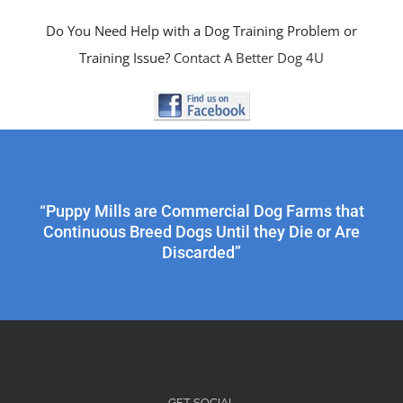
Do You Need Help with a Dog Training Problem or
Training Issue?
Contact A Better Dog 4U
“Puppy Mills are Commercial Dog Farms that
Continuous Breed Dogs Until they Die or Are
Discarded”
GET SOCIAL