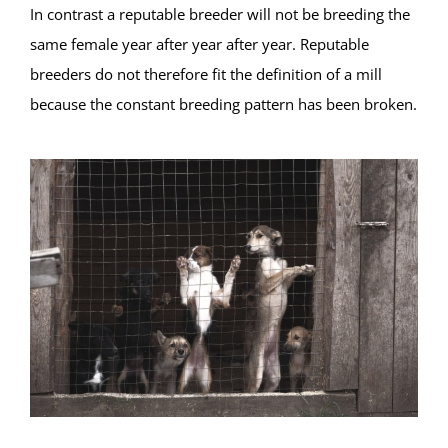
In contrast a reputable breeder will not be breeding the
same female year after year after year. Reputable
breeders do not therefore fit the definition of a mill
because the constant breeding pattern has been broken.