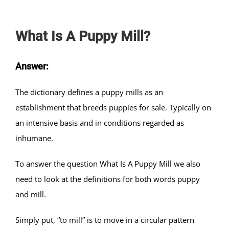
What Is A Puppy Mill?
Answer:
The dictionary defines a puppy mills as an
establishment that breeds puppies for sale. Typically on
an intensive basis and in conditions regarded as
inhumane.
To answer the question What Is A Puppy Mill we also
need to look at the definitions for both words puppy
and mill.
Simply put, “to mill” is to move in a circular pattern