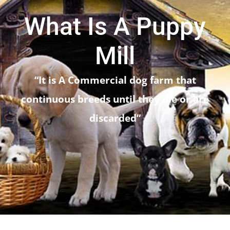
Articles For Dog Owners
What Is A Puppy
Training Articles
Mill
Dog Health
“It is A Commercial dog farm that
continuous breeds until they die or are
Our Blog
discarded”
Contact Us