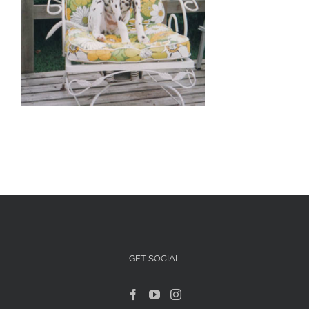
Articles For Dog Owners
Training Articles
Dog Health
Our Blog
Contact Us
GET SOCIAL