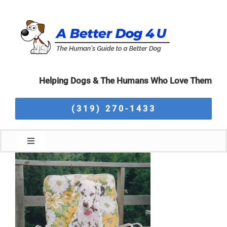
Skip
to
content
Helping Dogs & The Humans Who Love Them
(319) 270-1433
Toggle
Navigation
Home
About Us