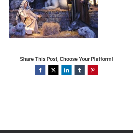
Articles For Dog Owners
Training Articles
Dog Health
Share This Post, Choose Your Platform!
Our Blog
Facebook
X
LinkedIn
Tumblr
Pinterest
Contact Us