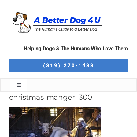
Skip
to
content
Helping Dogs & The Humans Who Love Them
(319) 270-1433
Toggle
Navigation
christmas-manger_300
Home
About Us