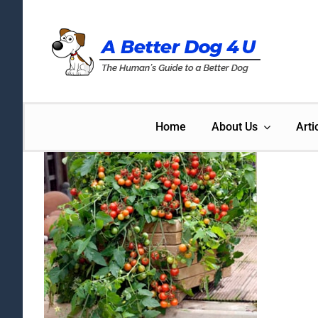
Skip
to
content
Home
About Us
Arti