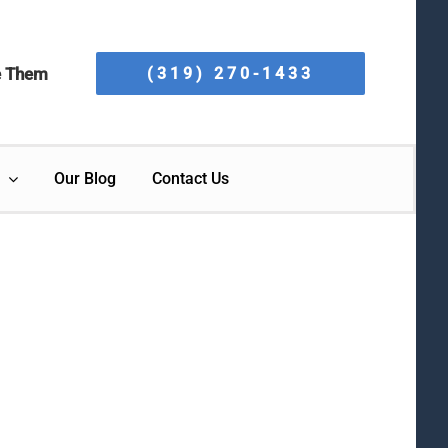
e Them
(319) 270-1433
Our Blog
Contact Us