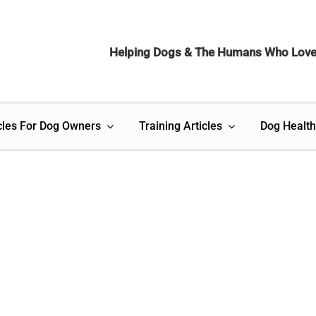
Helping Dogs & The Humans Who Lov
cles For Dog Owners
Training Articles
Dog Health