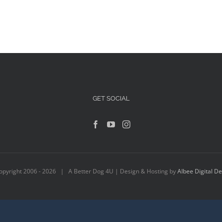
GET SOCIAL
opyright 2006 -
2026 | A Better Dog 4U | Design & Hosting by
Albee Digital D