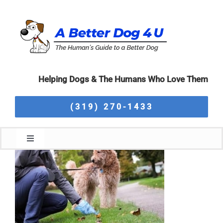
Skip
to
content
Helping Dogs & The Humans Who Love Them
(319) 270-1433
Toggle
Navigation
Home
About Us