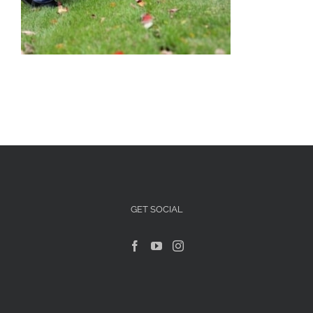
Articles For Dog Owners
Training Articles
Dog Health
Our Blog
Contact Us
GET SOCIAL