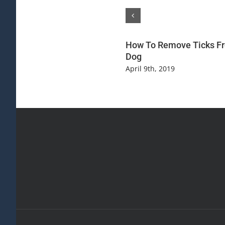
How To Remove Ticks F
Dog
April 9th, 2019