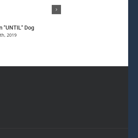
n "UNTIL" Dog
Are You Just "The Master" or 
Your Dog REALLY Love You
th, 2019
October 27th, 2017