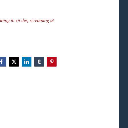
nning in circles, screaming at
Facebook
X
LinkedIn
Tumblr
Pinterest