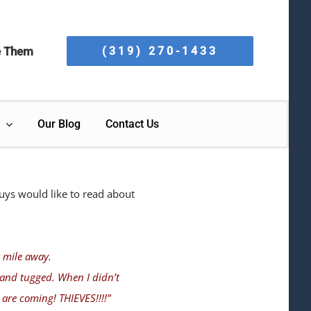
e Them
(319) 270-1433
Our Blog
Contact Us
uys would like to read about
a mile away.
 and tugged. When I didn’t
are coming! THIEVES!!!!”