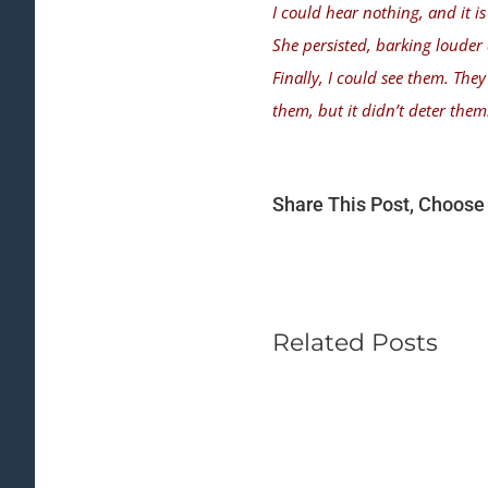
I could hear nothing, and it is 
She persisted, barking louder
Finally, I could see them. The
them, but it didn’t deter them
Share This Post, Choose 
Related Posts