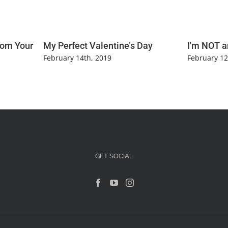
rom Your
My Perfect Valentine’s Day
I'm NOT a
February 14th, 2019
February 12
GET SOCIAL