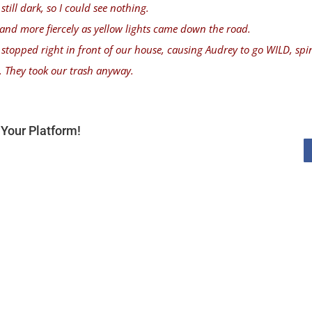
still dark, so I could see nothing.
 and more fiercely as yellow lights came down the road.
y stopped right in front of our house, causing Audrey to go WILD, spi
. They took our trash anyway.
Your Platform!