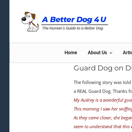
Skip
to
content
Home
About Us
Arti
Guard Dog on D
The following story was told
a REAL Guard Dog. Thanks for 
My Audrey is a wonderful gua
This morning I saw her sniffin
As they came closer, she bega
seem to understand that this 