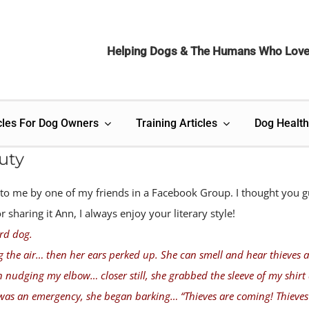
Helping Dogs & The Humans Who Lov
cles For Dog Owners
Training Articles
Dog Health
uty
 to me by one of my friends in a Facebook Group. I thought you g
sharing it Ann, I always enjoy your literary style!
rd dog.
g the air… then her ears perked up. She can smell and hear thieves 
n nudging my elbow… closer still, she grabbed the sleeve of my shirt
was an emergency, she began barking… “Thieves are coming! Thieves 