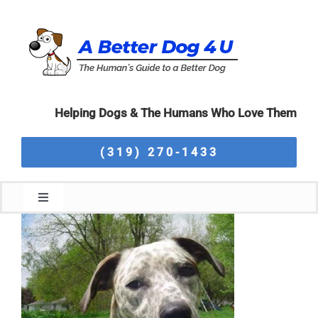
Skip
to
content
Helping Dogs & The Humans Who Love Them
(319) 270-1433
Toggle
Navigation
Home
About Us