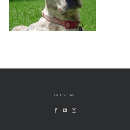
Articles For Dog Owners
Training Articles
Dog Health
Our Blog
Contact Us
GET SOCIAL