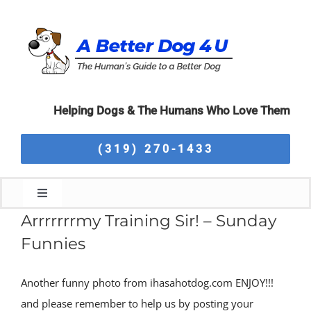
Skip
to
content
Helping Dogs & The Humans Who Love Them
(319) 270-1433
Toggle
Navigation
Arrrrrrrmy Training Sir! – Sunday
Home
Funnies
About Us
Another funny photo from ihasahotdog.com ENJOY!!!
and please remember to help us by posting your